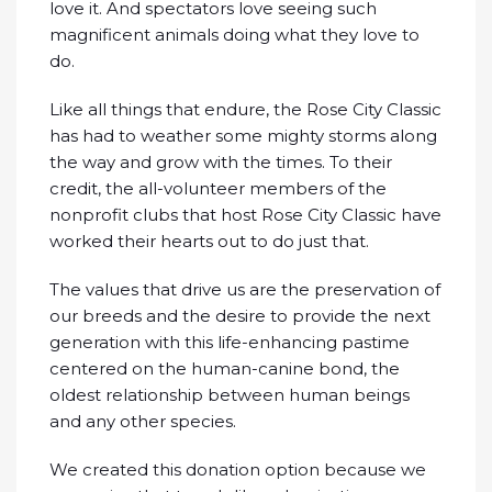
love it. And spectators love seeing such
magnificent animals doing what they love to
do.
Like all things that endure, the Rose City Classic
has had to weather some mighty storms along
the way and grow with the times. To their
credit, the all-volunteer members of the
nonprofit clubs that host Rose City Classic have
worked their hearts out to do just that.
The values that drive us are the preservation of
our breeds and the desire to provide the next
generation with this life-enhancing pastime
centered on the human-canine bond, the
oldest relationship between human beings
and any other species.
We created this donation option because we