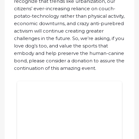
recognize that trends like urbanization, our
citizens’ ever-increasing reliance on couch-
potato-technology rather than physical activity,
economic downturns, and crazy anti-purebred
activism will continue creating greater
challenges in the future. So, we’re asking, if you
love dog’s too, and value the sports that
embody and help preserve the human-canine
bond, please consider a donation to assure the
continuation of this amazing event.