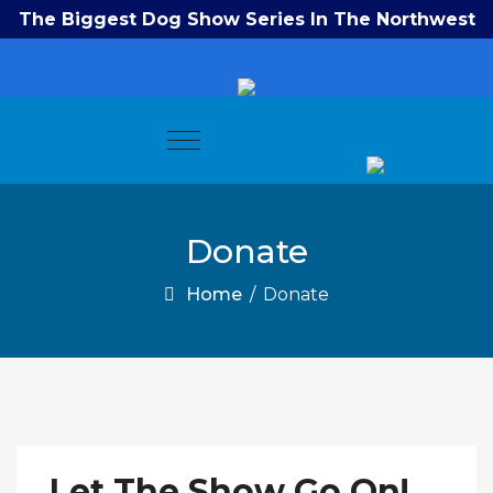
The Biggest Dog Show Series In The Northwest
Donate
Home
/
Donate
Let The Show Go On!