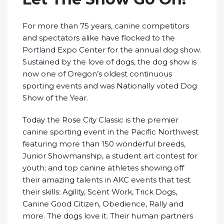
For more than 75 years, canine competitors
and spectators alike have flocked to the
Portland Expo Center for the annual dog show.
Sustained by the love of dogs, the dog show is
now one of Oregon’s oldest continuous
sporting events and was Nationally voted Dog
Show of the Year.
Today the Rose City Classic is the premier
canine sporting event in the Pacific Northwest
featuring more than 150 wonderful breeds,
Junior Showmanship, a student art contest for
youth; and top canine athletes showing off
their amazing talents in AKC events that test
their skills: Agility, Scent Work, Trick Dogs,
Canine Good Citizen, Obedience, Rally and
more. The dogs love it. Their human partners