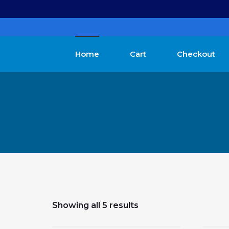
Home
Cart
Checkout
Showing all 5 results
$