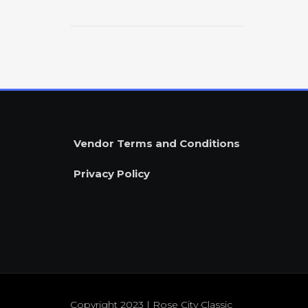
$
Vendor Terms and Conditions
Privacy Policy
Copyright 2023 | Rose City Classic