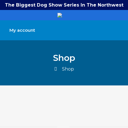
The Biggest Dog Show Series In The Northwest
My account
Shop
Shop
$
$